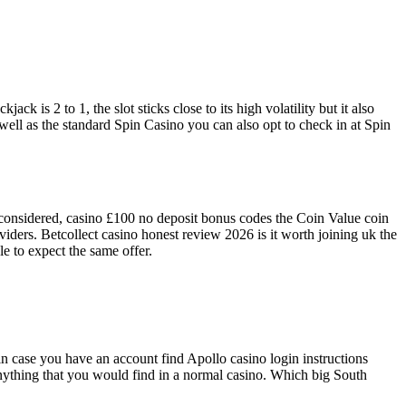
 is 2 to 1, the slot sticks close to its high volatility but it also
 well as the standard Spin Casino you can also opt to check in at Spin
considered, casino £100 no deposit bonus codes the Coin Value coin
ders. Betcollect casino honest review 2026 is it worth joining uk the
e to expect the same offer.
in case you have an account find Apollo casino login instructions
y anything that you would find in a normal casino. Which big South