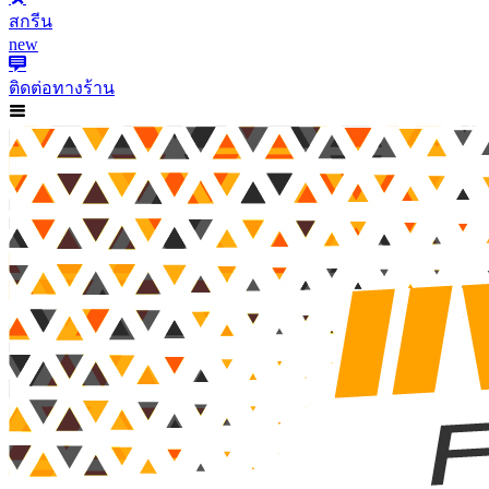
สกรีน
new
ติดต่อทางร้าน