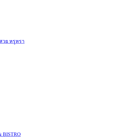
 สวย หรูหรา
 & BISTRO