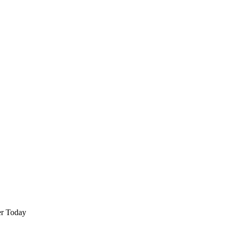
er Today