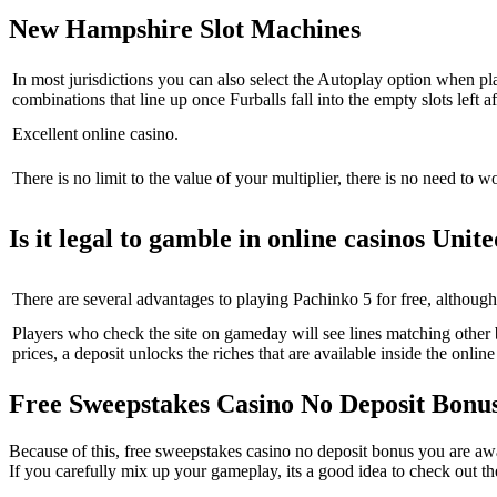
New Hampshire Slot Machines
In most jurisdictions you can also select the Autoplay option when p
combinations that line up once Furballs fall into the empty slots left aft
Excellent online casino.
There is no limit to the value of your multiplier, there is no need to w
Is it legal to gamble in online casinos Un
There are several advantages to playing Pachinko 5 for free, although
Players who check the site on gameday will see lines matching other
prices, a deposit unlocks the riches that are available inside the online
Free Sweepstakes Casino No Deposit Bonu
Because of this, free sweepstakes casino no deposit bonus you are awar
If you carefully mix up your gameplay, its a good idea to check out t