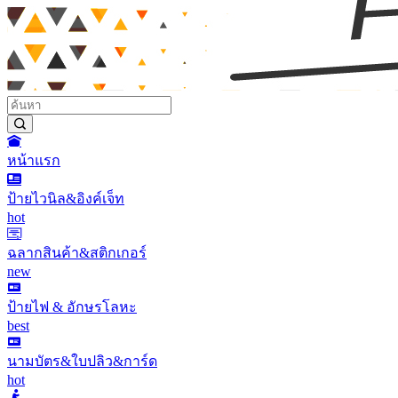
หน้าแรก
ป้ายไวนิล&อิงค์เจ็ท
hot
ฉลากสินค้า&สติกเกอร์
new
ป้ายไฟ & อักษรโลหะ
best
นามบัตร&ใบปลิว&การ์ด
hot