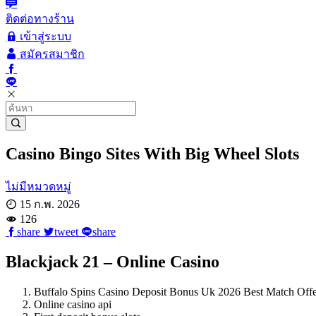
ติดต่อทางร้าน
เข้าสู่ระบบ
สมัครสมาชิก
Casino Bingo Sites With Big Wheel Slots
ไม่มีหมวดหมู่
15 ก.พ. 2026
126
share
tweet
share
Blackjack 21 – Online Casino
Buffalo Spins Casino Deposit Bonus Uk 2026 Best Match Off
Online casino api