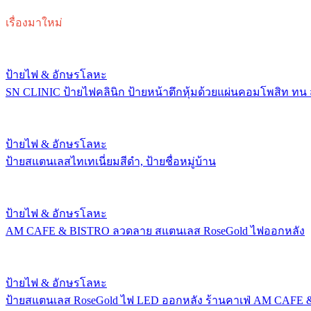
เรื่องมาใหม่
ป้ายไฟ & อักษรโลหะ
SN CLINIC ป้ายไฟคลินิก ป้ายหน้าตึกหุ้มด้วยแผ่นคอมโพสิท ทน
ป้ายไฟ & อักษรโลหะ
ป้ายสแตนเลสไทเทเนี่ยมสีดำ, ป้ายชื่อหมู่บ้าน
ป้ายไฟ & อักษรโลหะ
AM CAFE & BISTRO ลวดลาย สแตนเลส RoseGold ไฟออกหลัง
ป้ายไฟ & อักษรโลหะ
ป้ายสแตนเลส RoseGold ไฟ LED ออกหลัง ร้านคาเฟ่ AM CAFE