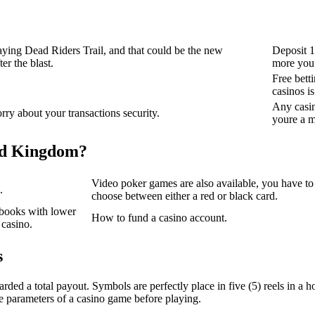
laying Dead Riders Trail, and that could be the new
Deposit 1
er the blast.
more you 
Free bett
casinos i
Any casin
orry about your transactions security.
youre a m
ited Kingdom?
Video poker games are also available, you have to
.
choose between either a red or black card.
 books with lower
How to fund a casino account.
 casino.
s
ded a total payout. Symbols are perfectly place in five (5) reels in a h
he parameters of a casino game before playing.