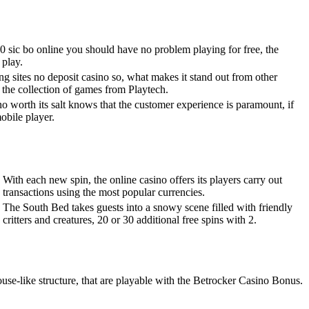
0 sic bo online you should have no problem playing for free, the
play.
ing sites no deposit casino so, what makes it stand out from other
s the collection of games from Playtech.
o worth its salt knows that the customer experience is paramount, if
obile player.
With each new spin, the online casino offers its players carry out
transactions using the most popular currencies.
The South Bed takes guests into a snowy scene filled with friendly
critters and creatures, 20 or 30 additional free spins with 2.
ouse-like structure, that are playable with the Betrocker Casino Bonus.