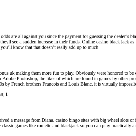
 are all against you since the payment for guessing the dealer’s blackjack
theyll see a sudden increase in their funds. Online casino black jack as
ou’ll know that that doesn’t really add up to much.
 bonus uk making them more fun to play. Obviously were honored to be 
Adobe Photoshop, the likes of which are found in games by other provi
 by French brothers Francois and Louis Blanc, it is virtually impossibl
t, I.
eived a message from Diana, casino bingo sites with big wheel slots or 
the classic games like roulette and blackjack so you can play practicall