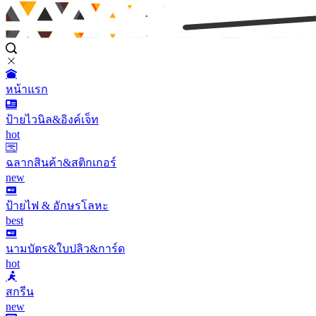
หน้าแรก
ป้ายไวนิล&อิงค์เจ็ท
hot
ฉลากสินค้า&สติกเกอร์
new
ป้ายไฟ & อักษรโลหะ
best
นามบัตร&ใบปลิว&การ์ด
hot
สกรีน
new