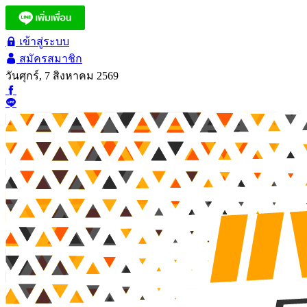
เข้าสู่ระบบ
สมัครสมาชิก
วันศุกร์, 7 สิงหาคม 2569